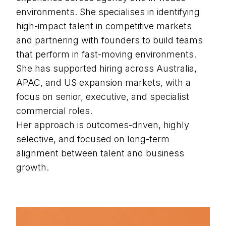
environments. She specialises in identifying
high-impact talent in competitive markets
and partnering with founders to build teams
that perform in fast-moving environments.
She has supported hiring across Australia,
APAC, and US expansion markets, with a
focus on senior, executive, and specialist
commercial roles.
Her approach is outcomes-driven, highly
selective, and focused on long-term
alignment between talent and business
growth.