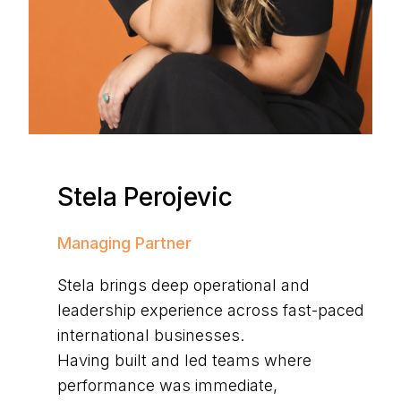
Stela Perojevic
Managing Partner
Stela brings deep operational and
leadership experience across fast-paced
international businesses.
Having built and led teams where
performance was immediate,