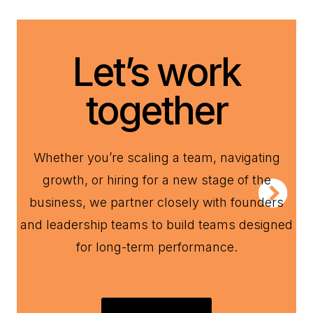
Let’s work
together
Whether you’re scaling a team, navigating
growth, or hiring for a new stage of the
business, we partner closely with founders
and leadership teams to build teams designed
for long-term performance.