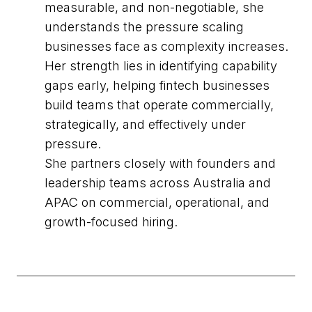
measurable, and non-negotiable, she
understands the pressure scaling
businesses face as complexity increases.
Her strength lies in identifying capability
gaps early, helping fintech businesses
build teams that operate commercially,
strategically, and effectively under
pressure.
She partners closely with founders and
leadership teams across Australia and
APAC on commercial, operational, and
growth-focused hiring.