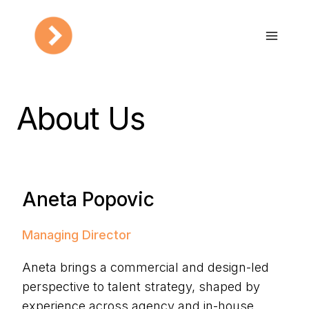
Skip
to
content
About Us
Aneta Popovic
Managing Director
Aneta brings a commercial and design-led
perspective to talent strategy, shaped by
experience across agency and in-house